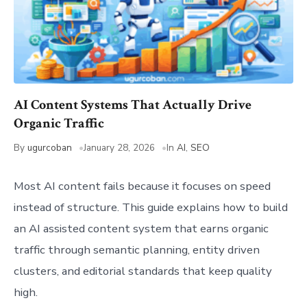
AI Content Systems That Actually Drive
Organic Traffic
By
ugurcoban
January 28, 2026
In
AI
,
SEO
Most AI content fails because it focuses on speed
instead of structure. This guide explains how to build
an AI assisted content system that earns organic
traffic through semantic planning, entity driven
clusters, and editorial standards that keep quality
high.