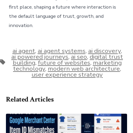
first place, shaping a future where interaction is
the default language of trust, growth, and
innovation.
ai agent
,
ai agent systems
,
ai discovery
,
ai powered journeys
,
ai seo
,
digital trust
Tags
building
,
future of websites
,
marketing
technology
,
modern web architecture
,
user experience strategy
Related Articles