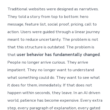
Traditional websites were designed as narratives.
They told a story from top to bottom: hero
message, feature list, social proof, pricing, call to
action. Users were guided through a linear journey
meant to reduce uncertainty. The problem is not
that this structure is outdated. The problem is
that
user behavior has fundamentally changed
.
People no longer arrive curious. They arrive
impatient. They no longer want to understand
what something could do. They want to see what
it does for them, immediately. If that does not
happen within seconds, they leave. In an AI driven
world, patience has become expensive. Every extra
step, every paragraph of explanation, every gated