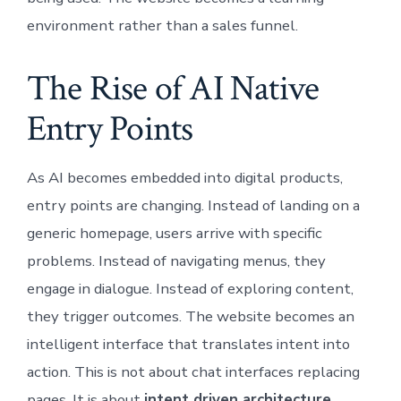
environment rather than a sales funnel.
The Rise of AI Native
Entry Points
As AI becomes embedded into digital products,
entry points are changing. Instead of landing on a
generic homepage, users arrive with specific
problems. Instead of navigating menus, they
engage in dialogue. Instead of exploring content,
they trigger outcomes. The website becomes an
intelligent interface that translates intent into
action. This is not about chat interfaces replacing
pages. It is about
intent driven architecture