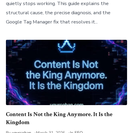
quietly stops working. This guide explains the
structural cause, the precise diagnosis, and the
Google Tag Manager fix that resolves it...
Content Is Not the King Anymore. It Is the
Kingdom
By
ugurcoban
March 31, 2026
In
SEO