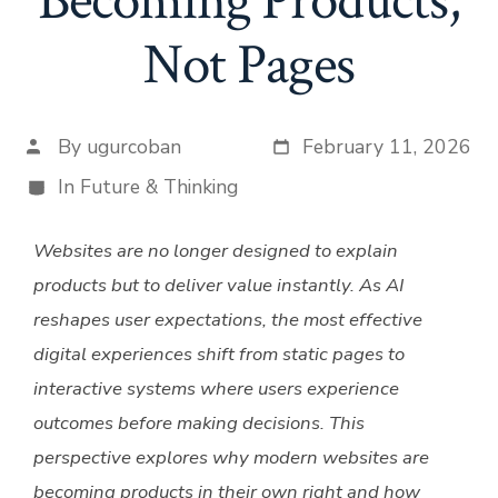
Becoming Products,
Not Pages
By
ugurcoban
February 11, 2026
Post
Post date
author
In
Future & Thinking
Categories
Websites are no longer designed to explain
products but to deliver value instantly. As AI
reshapes user expectations, the most effective
digital experiences shift from static pages to
interactive systems where users experience
outcomes before making decisions. This
perspective explores why modern websites are
becoming products in their own right and how