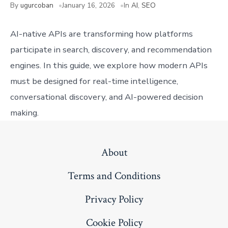
By
ugurcoban
January 16, 2026
In
AI
,
SEO
AI-native APIs are transforming how platforms
participate in search, discovery, and recommendation
engines. In this guide, we explore how modern APIs
must be designed for real-time intelligence,
conversational discovery, and AI-powered decision
making.
About
Terms and Conditions
Privacy Policy
Cookie Policy