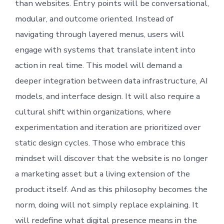
than websites. Entry points will be conversational,
modular, and outcome oriented. Instead of
navigating through layered menus, users will
engage with systems that translate intent into
action in real time. This model will demand a
deeper integration between data infrastructure, AI
models, and interface design. It will also require a
cultural shift within organizations, where
experimentation and iteration are prioritized over
static design cycles. Those who embrace this
mindset will discover that the website is no longer
a marketing asset but a living extension of the
product itself. And as this philosophy becomes the
norm, doing will not simply replace explaining. It
will redefine what digital presence means in the