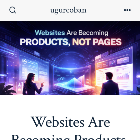
Skip
ugurcoban
to
Search
Men
Toggle
content
Websites Are