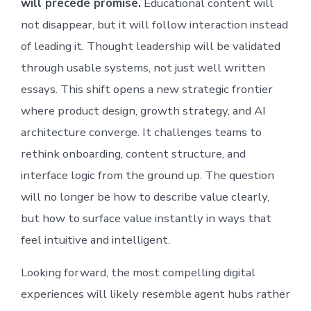
will precede promise.
Educational content will
not disappear, but it will follow interaction instead
of leading it. Thought leadership will be validated
through usable systems, not just well written
essays. This shift opens a new strategic frontier
where product design, growth strategy, and AI
architecture converge. It challenges teams to
rethink onboarding, content structure, and
interface logic from the ground up. The question
will no longer be how to describe value clearly,
but how to surface value instantly in ways that
feel intuitive and intelligent.
Looking forward, the most compelling digital
experiences will likely resemble agent hubs rather