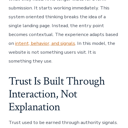
submission. It starts working immediately. This
system oriented thinking breaks the idea of a
single landing page. Instead, the entry point
becomes contextual. The experience adapts based
on
intent, behavior, and signals
. In this model, the
website is not something users visit. It is
something they use.
Trust Is Built Through
Interaction, Not
Explanation
Trust used to be earned through authority signals.