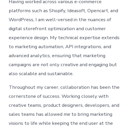
Having worked across various e-commerce
platforms such as Shopify, Ideasoft, Opencart, and
WordPress, I am well-versed in the nuances of
digital storefront optimization and customer
experience design. My technical expertise extends
to marketing automation, API integrations, and
advanced analytics, ensuring that marketing
campaigns are not only creative and engaging but
also scalable and sustainable.
Throughout my career, collaboration has been the
cornerstone of success. Working closely with
creative teams, product designers, developers, and
sales teams has allowed me to bring marketing
visions to life while keeping the end user at the