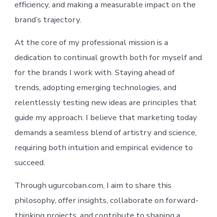
efficiency, and making a measurable impact on the
brand’s trajectory.
At the core of my professional mission is a
dedication to continual growth both for myself and
for the brands I work with. Staying ahead of
trends, adopting emerging technologies, and
relentlessly testing new ideas are principles that
guide my approach. I believe that marketing today
demands a seamless blend of artistry and science,
requiring both intuition and empirical evidence to
succeed.
Through ugurcoban.com, I aim to share this
philosophy, offer insights, collaborate on forward-
thinking projects, and contribute to shaping a