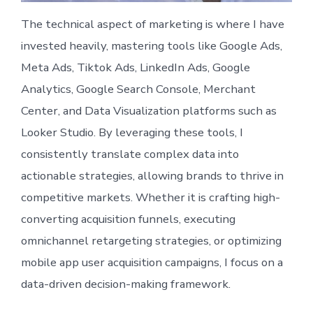
The technical aspect of marketing is where I have
invested heavily, mastering tools like Google Ads,
Meta Ads, Tiktok Ads, LinkedIn Ads, Google
Analytics, Google Search Console, Merchant
Center, and Data Visualization platforms such as
Looker Studio. By leveraging these tools, I
consistently translate complex data into
actionable strategies, allowing brands to thrive in
competitive markets. Whether it is crafting high-
converting acquisition funnels, executing
omnichannel retargeting strategies, or optimizing
mobile app user acquisition campaigns, I focus on a
data-driven decision-making framework.