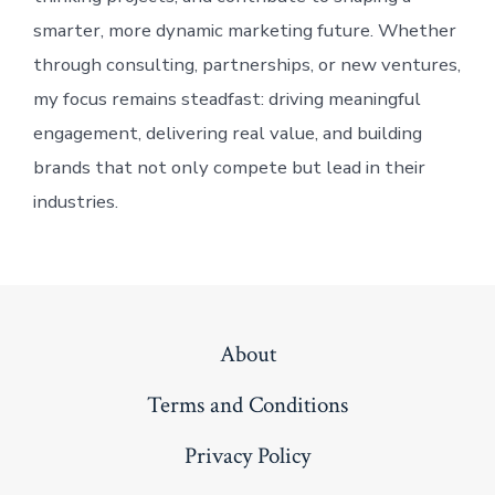
smarter, more dynamic marketing future. Whether
through consulting, partnerships, or new ventures,
my focus remains steadfast: driving meaningful
engagement, delivering real value, and building
brands that not only compete but lead in their
industries.
About
Terms and Conditions
Privacy Policy