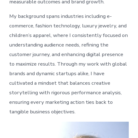
measurable outcomes and brand growth.
My background spans industries including e-
commerce, fashion technology, luxury jewelry, and
children’s apparel, where I consistently focused on
understanding audience needs, refining the
customer journey, and enhancing digital presence
to maximize results. Through my work with global
brands and dynamic startups alike, I have
cultivated a mindset that balances creative
storytelling with rigorous performance analysis,
ensuring every marketing action ties back to
tangible business objectives.