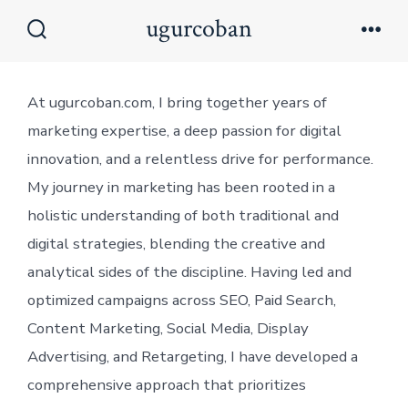
Skip
ugurcoban
to
Search
Men
Toggle
content
At ugurcoban.com, I bring together years of
marketing expertise, a deep passion for digital
innovation, and a relentless drive for performance.
My journey in marketing has been rooted in a
holistic understanding of both traditional and
digital strategies, blending the creative and
analytical sides of the discipline. Having led and
optimized campaigns across SEO, Paid Search,
Content Marketing, Social Media, Display
Advertising, and Retargeting, I have developed a
comprehensive approach that prioritizes