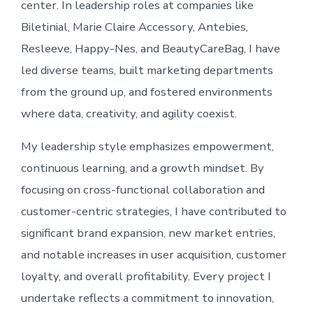
center. In leadership roles at companies like
Biletinial, Marie Claire Accessory, Antebies,
Resleeve, Happy-Nes, and BeautyCareBag, I have
led diverse teams, built marketing departments
from the ground up, and fostered environments
where data, creativity, and agility coexist.
My leadership style emphasizes empowerment,
continuous learning, and a growth mindset. By
focusing on cross-functional collaboration and
customer-centric strategies, I have contributed to
significant brand expansion, new market entries,
and notable increases in user acquisition, customer
loyalty, and overall profitability. Every project I
undertake reflects a commitment to innovation,