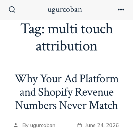
Skip
ugurcoban
to
Search
Men
Toggle
Tag:
multi touch
content
attribution
Why Your Ad Platform
and Shopify Revenue
Numbers Never Match
By
ugurcoban
June 24, 2026
Post
Post date