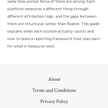
same time period. None of them are wrong. Each
platform measures a different thing through
different attribution logic, and the gaps between
them are structural rather than fixable. This guide
explains what each system actually counts and
how to build a reporting framework that uses each
for what it measures well.
About
Terms and Conditions
Privacy Policy