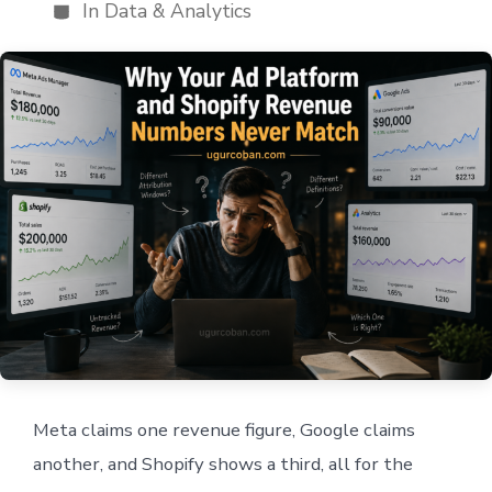
author
In
Data & Analytics
Categories
Meta claims one revenue figure, Google claims
another, and Shopify shows a third, all for the